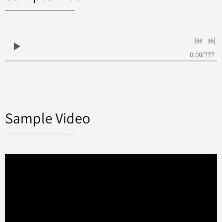
0:00
/
???
Sample Video