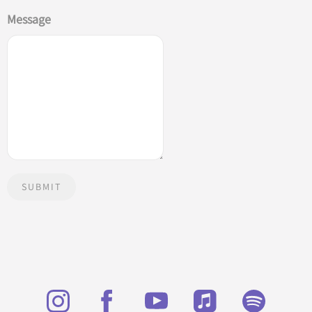
Message
SUBMIT