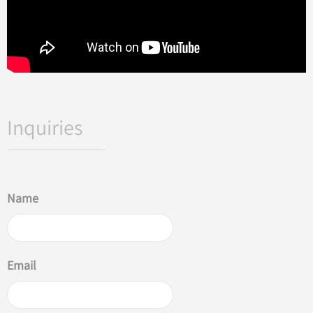
Inquiries
Name
Email