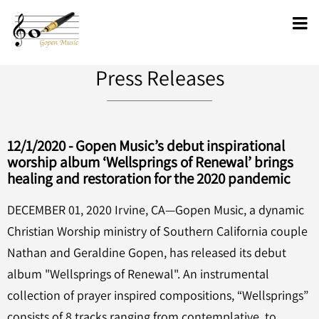
Press Releases
12/1/2020 - Gopen Music’s debut inspirational
worship album ‘Wellsprings of Renewal’ brings
healing and restoration for the 2020 pandemic
DECEMBER 01, 2020 Irvine, CA—Gopen Music, a dynamic
Christian Worship ministry of Southern California couple
Nathan and Geraldine Gopen, has released its debut
album "Wellsprings of Renewal". An instrumental
collection of prayer inspired compositions, “Wellsprings”
consists of 8 tracks ranging from contemplative, to