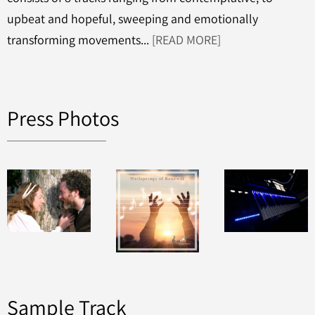
upbeat and hopeful, sweeping and emotionally
transforming movements...
[READ MORE]
Press Photos
Sample Track